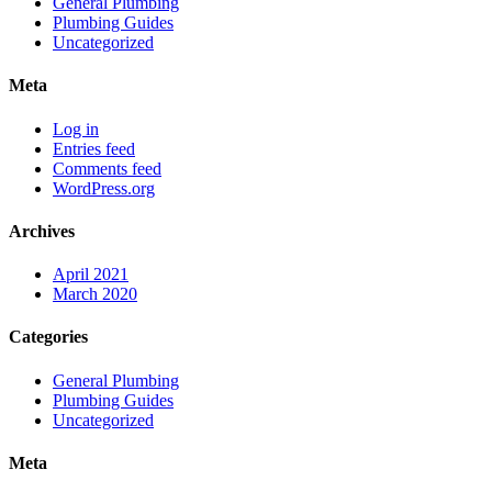
General Plumbing
Plumbing Guides
Uncategorized
Meta
Log in
Entries feed
Comments feed
WordPress.org
Archives
April 2021
March 2020
Categories
General Plumbing
Plumbing Guides
Uncategorized
Meta