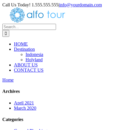
Skip
Call Us Today! 1.555.555.555
|
info@yourdomain.com
to
content
Search
for:
HOME
Destination
Indonesia
Holyland
ABOUT US
CONTACT US
Home
Archives
April 2021
March 2020
Categories